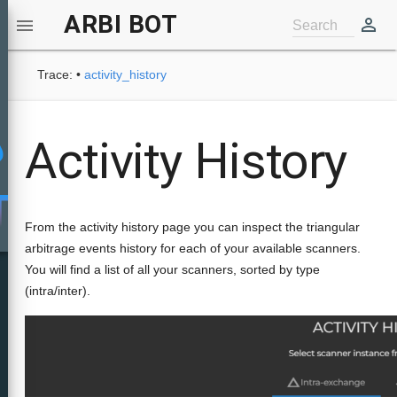
ARBI BOT
perm_identity

Search
Trace:
•
activity_history
Activity History
From the activity history page you can inspect the triangular
arbitrage events history for each of your available scanners.
You will find a list of all your scanners, sorted by type
(intra/inter).